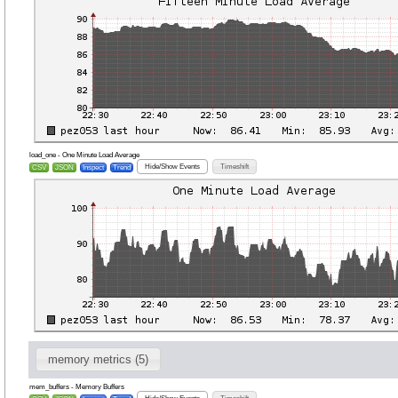
load_one - One Minute Load Average
Hide/Show Events
Timeshift
CSV
JSON
Inspect
Trend
memory metrics (5)
mem_buffers - Memory Buffers