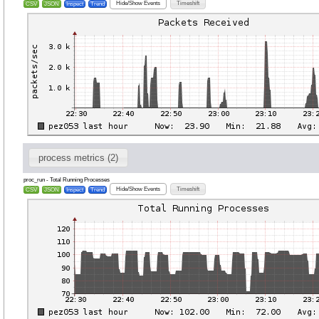
Hide/Show Events
Timeshift
CSV
JSON
Inspect
Trend
process metrics (2)
proc_run - Total Running Processes
Hide/Show Events
Timeshift
CSV
JSON
Inspect
Trend