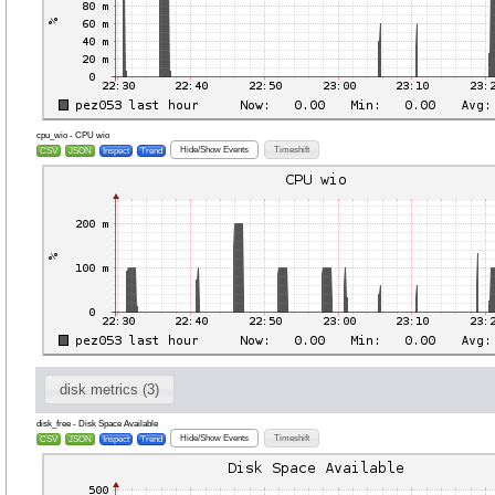
cpu_wio - CPU wio
Hide/Show Events
Timeshift
CSV
JSON
Inspect
Trend
disk metrics (3)
disk_free - Disk Space Available
Hide/Show Events
Timeshift
CSV
JSON
Inspect
Trend