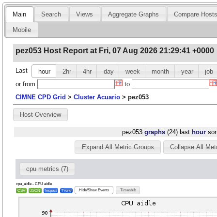
Main
Search
Views
Aggregate Graphs
Compare Host
Mobile
pez053 Host Report at Fri, 07 Aug 2026 21:29:41 +0000
Last
hour
2hr
4hr
day
week
month
year
job
or
from
to
CIMNE CPD Grid
>
Cluster Acuario
>
pez053
Host Overview
pez053
graphs
(24) last
hour
sor
Expand All Metric Groups
Collapse All Met
cpu metrics (7)
cpu_aidle - CPU aidle
Hide/Show Events
Timeshift
CSV
JSON
Inspect
Trend