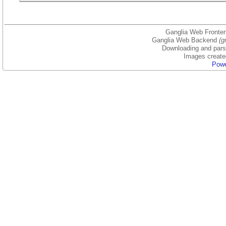
Ganglia Web Fronten
Ganglia Web Backend
(g
Downloading and parsi
Images create
Powe