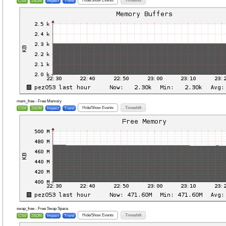
Hide/Show Events
Timeshift
CSV
JSON
Inspect
Trend
mem_free - Free Memory
Hide/Show Events
Timeshift
CSV
JSON
Inspect
Trend
swap_free - Free Swap Space
Hide/Show Events
Timeshift
CSV
JSON
Inspect
Trend