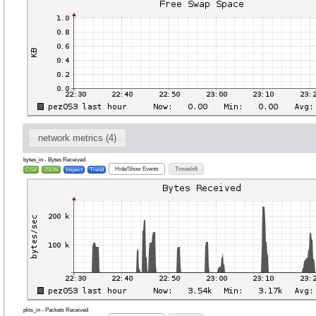
network metrics (4)
bytes_in - Bytes Received
Hide/Show Events
Timeshift
CSV
JSON
Inspect
Trend
pkts_in - Packets Received