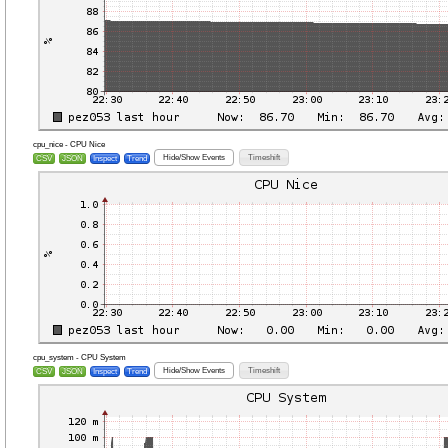
cpu_nice - CPU Nice
Hide/Show Events
Timeshift
CSV
JSON
Inspect
Trend
cpu_system - CPU System
Hide/Show Events
Timeshift
CSV
JSON
Inspect
Trend