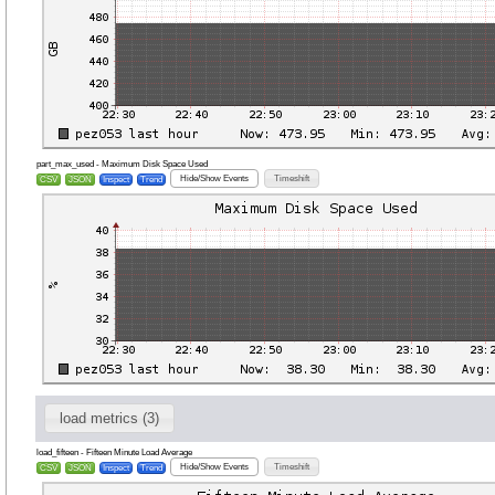
part_max_used - Maximum Disk Space Used
Hide/Show Events
Timeshift
CSV
JSON
Inspect
Trend
load metrics (3)
load_fifteen - Fifteen Minute Load Average
Hide/Show Events
Timeshift
CSV
JSON
Inspect
Trend