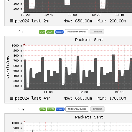
4hr
Hide/Show Events
Timeshift
CSV
JSON
Inspect
day
Hide/Show Events
Timeshift
CSV
JSON
Inspect