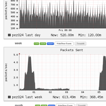
week
Hide/Show Events
Timeshift
CSV
JSON
Inspect
month
Hide/Show Events
Timeshift
CSV
JSON
Inspect