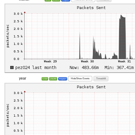
year
Hide/Show Events
Timeshift
CSV
JSON
Inspect