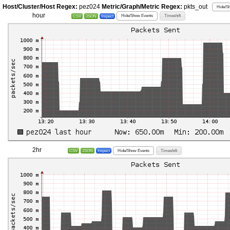
Host/Cluster/Host Regex:
pez024
Metric/Graph/Metric Regex:
pkts_out
Hide/Sh
hour
Hide/Show Events
Timeshift
CSV
JSON
Inspect
2hr
Hide/Show Events
Timeshift
CSV
JSON
Inspect