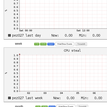
week
Hide/Show Events
Timeshift
CSV
JSON
Inspect
month
Hide/Show Events
Timeshift
CSV
JSON
Inspect