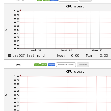
year
Hide/Show Events
Timeshift
CSV
JSON
Inspect