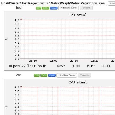
Host/Cluster/Host Regex:
pez027
Metric/Graph/Metric Regex:
cpu_steal
Hide/
hour
Hide/Show Events
Timeshift
CSV
JSON
Inspect
2hr
Hide/Show Events
Timeshift
CSV
JSON
Inspect