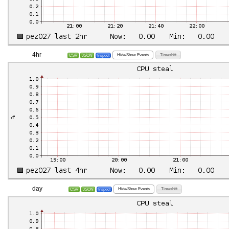
4hr
Hide/Show Events
Timeshift
CSV
JSON
Inspect
day
Hide/Show Events
Timeshift
CSV
JSON
Inspect