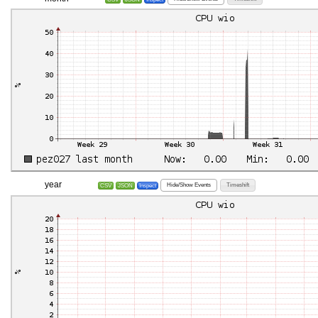
year
Hide/Show Events
Timeshift
CSV
JSON
Inspect