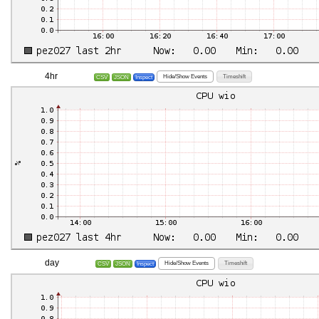
4hr
Hide/Show Events
Timeshift
CSV
JSON
Inspect
day
Hide/Show Events
Timeshift
CSV
JSON
Inspect