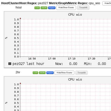
Host/Cluster/Host Regex:
pez027
Metric/Graph/Metric Regex:
cpu_wio
Hide/Sh
hour
Hide/Show Events
Timeshift
CSV
JSON
Inspect
2hr
Hide/Show Events
Timeshift
CSV
JSON
Inspect