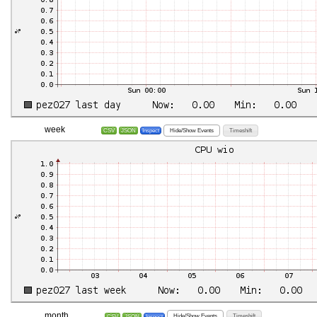
week
Hide/Show Events
Timeshift
CSV
JSON
Inspect
month
Hide/Show Events
Timeshift
CSV
JSON
Inspect