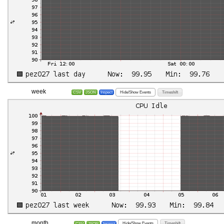
week
Hide/Show Events
Timeshift
CSV
JSON
Inspect
month
Hide/Show Events
Timeshift
CSV
JSON
Inspect