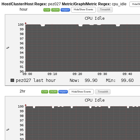
Host/Cluster/Host Regex:
pez027
Metric/Graph/Metric Regex:
cpu_idle
Hide/S
hour
Hide/Show Events
Timeshift
CSV
JSON
Inspect
2hr
Hide/Show Events
Timeshift
CSV
JSON
Inspect