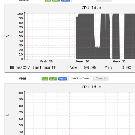
year
Hide/Show Events
Timeshift
CSV
JSON
Inspect