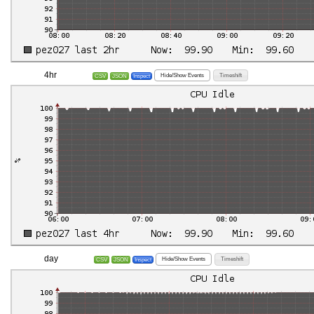
4hr
Hide/Show Events
Timeshift
CSV
JSON
Inspect
day
Hide/Show Events
Timeshift
CSV
JSON
Inspect