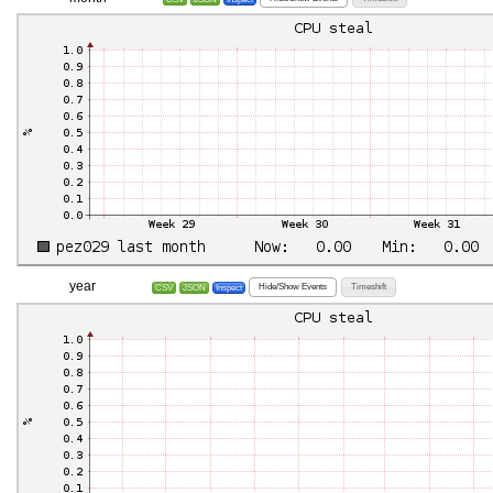
year
Hide/Show Events
Timeshift
CSV
JSON
Inspect