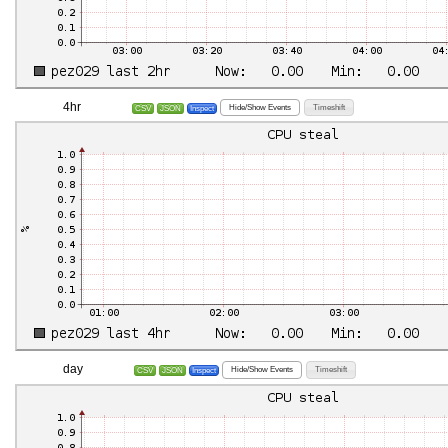
4hr
Hide/Show Events
Timeshift
CSV
JSON
Inspect
day
Hide/Show Events
Timeshift
CSV
JSON
Inspect