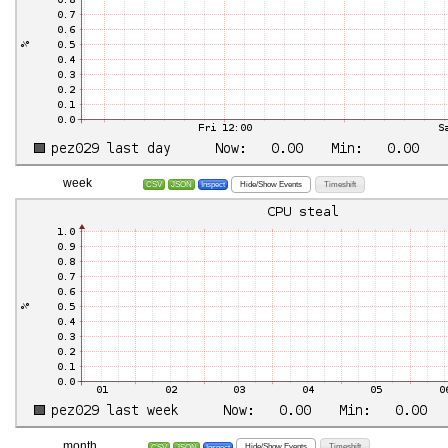
week
Hide/Show Events
Timeshift
CSV
JSON
Inspect
month
Hide/Show Events
Timeshift
CSV
JSON
Inspect