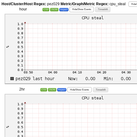
Host/Cluster/Host Regex:
pez029
Metric/Graph/Metric Regex:
cpu_steal
Hide/
hour
Hide/Show Events
Timeshift
CSV
JSON
Inspect
2hr
Hide/Show Events
Timeshift
CSV
JSON
Inspect