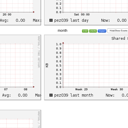
month
Hide/Show Events
CSV
JSON
Inspect