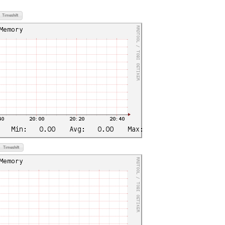
Timeshift
Timeshift