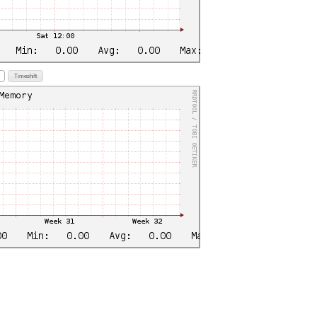
Timeshift