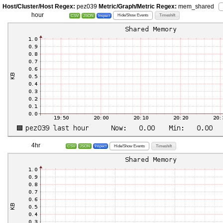
Host/Cluster/Host Regex:
pez039
Metric/Graph/Metric Regex:
mem_shared
hour
Hide/Show Events
Timeshift
CSV
JSON
Inspect
4hr
Hide/Show Events
Timeshift
CSV
JSON
Inspect