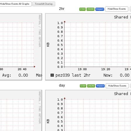
Hide/Show Events All Graphs
Timeshift Overlay
2hr
Hide/Show Events
CSV
JSON
Inspect
day
Hide/Show Events
CSV
JSON
Inspect