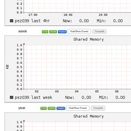
week
Hide/Show Events
Timeshift
CSV
JSON
Inspect
year
Hide/Show Events
Timeshift
CSV
JSON
Inspect