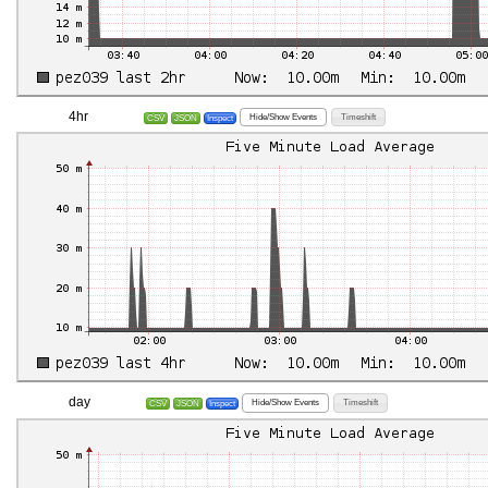
4hr
Hide/Show Events
Timeshift
CSV
JSON
Inspect
day
Hide/Show Events
Timeshift
CSV
JSON
Inspect