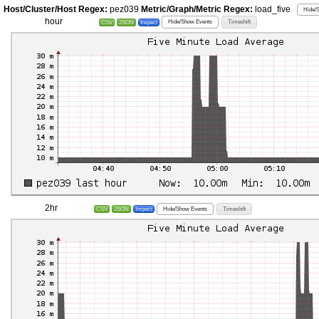
Host/Cluster/Host Regex:
pez039
Metric/Graph/Metric Regex:
load_five
Hide/
hour
Hide/Show Events
Timeshift
CSV
JSON
Inspect
2hr
Hide/Show Events
Timeshift
CSV
JSON
Inspect