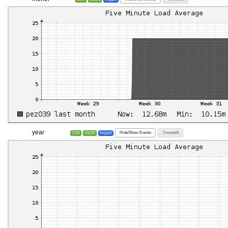
year
Hide/Show Events
Timeshift
CSV
JSON
Inspect