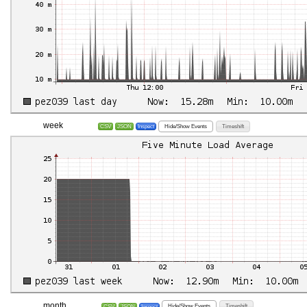
week
Hide/Show Events
Timeshift
CSV
JSON
Inspect
month
Hide/Show Events
Timeshift
CSV
JSON
Inspect