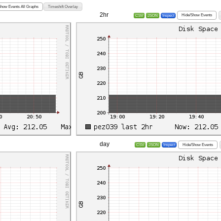
Show Events All Graphs
Timeshift Overlay
2hr
Hide/Show Events
CSV
JSON
Inspect
day
Hide/Show Events
CSV
JSON
Inspect