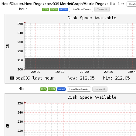
Host/Cluster/Host Regex:
pez039
Metric/Graph/Metric Regex:
disk_free
Hide/
hour
Hide/Show Events
Timeshift
CSV
JSON
Inspect
4hr
Hide/Show Events
Timeshift
CSV
JSON
Inspect