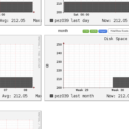
month
Hide/Show Events
CSV
JSON
Inspect