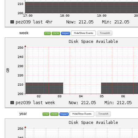
week
Hide/Show Events
Timeshift
CSV
JSON
Inspect
year
Hide/Show Events
Timeshift
CSV
JSON
Inspect