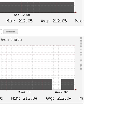
Timeshift