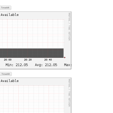
Timeshift
Timeshift