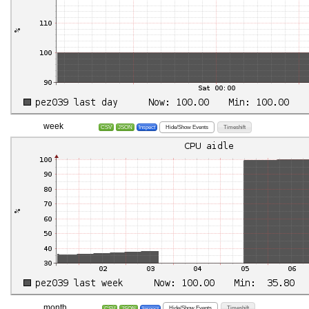
week
Hide/Show Events
Timeshift
CSV
JSON
Inspect
month
Hide/Show Events
Timeshift
CSV
JSON
Inspect