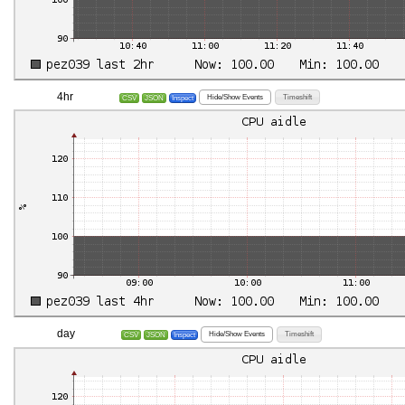
4hr
Hide/Show Events
Timeshift
CSV
JSON
Inspect
day
Hide/Show Events
Timeshift
CSV
JSON
Inspect