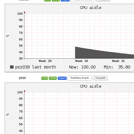
year
Hide/Show Events
Timeshift
CSV
JSON
Inspect