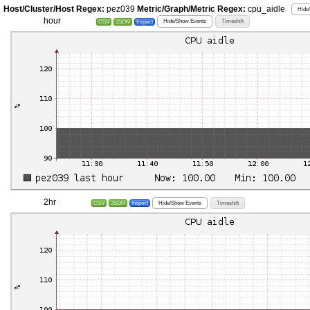
Host/Cluster/Host Regex:
pez039
Metric/Graph/Metric Regex:
cpu_aidle
Hide
hour
Hide/Show Events
Timeshift
CSV
JSON
Inspect
2hr
Hide/Show Events
Timeshift
CSV
JSON
Inspect