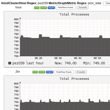
Host/Cluster/Host Regex:
pez039
Metric/Graph/Metric Regex:
proc_total
Hide
hour
Hide/Show Events
Timeshift
CSV
JSON
Inspect
2hr
Hide/Show Events
Timeshift
CSV
JSON
Inspect