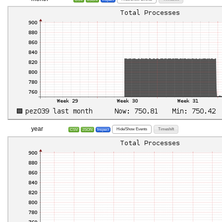
year
Hide/Show Events
Timeshift
CSV
JSON
Inspect