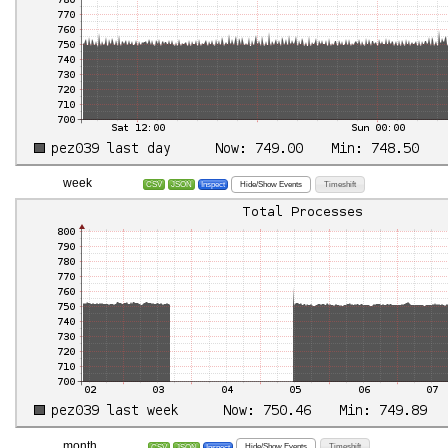
week
Hide/Show Events
Timeshift
CSV
JSON
Inspect
month
Hide/Show Events
Timeshift
CSV
JSON
Inspect