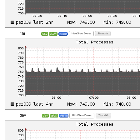
4hr
Hide/Show Events
Timeshift
CSV
JSON
Inspect
day
Hide/Show Events
Timeshift
CSV
JSON
Inspect