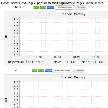
Host/Cluster/Host Regex:
pez040
Metric/Graph/Metric Regex:
mem_shared
hour
Hide/Show Events
Timeshift
CSV
JSON
Inspect
4hr
Hide/Show Events
Timeshift
CSV
JSON
Inspect