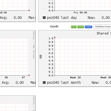
month
Hide/Show Events
CSV
JSON
Inspect