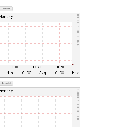
Timeshift
Timeshift