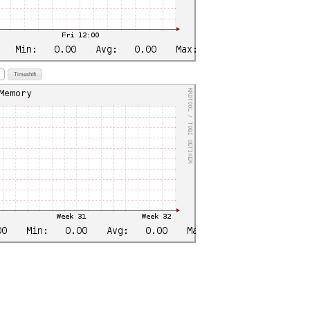
Timeshift