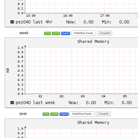
week
Hide/Show Events
Timeshift
CSV
JSON
Inspect
year
Hide/Show Events
Timeshift
CSV
JSON
Inspect