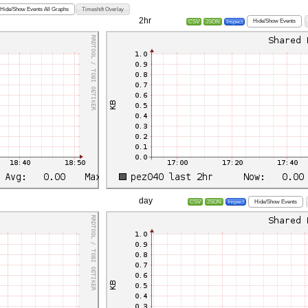
Hide/Show Events All Graphs
Timeshift Overlay
2hr
Hide/Show Events
CSV
JSON
Inspect
day
Hide/Show Events
CSV
JSON
Inspect