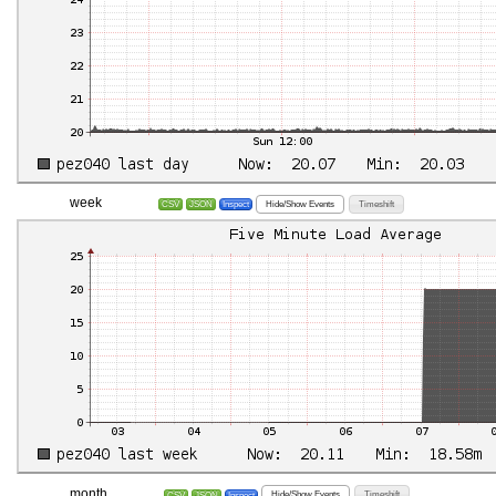
week
Hide/Show Events
Timeshift
CSV
JSON
Inspect
month
Hide/Show Events
Timeshift
CSV
JSON
Inspect