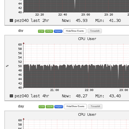
4hr
Hide/Show Events
Timeshift
CSV
JSON
Inspect
day
Hide/Show Events
Timeshift
CSV
JSON
Inspect