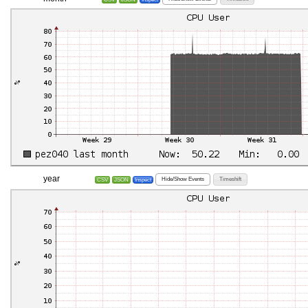
year
Hide/Show Events
Timeshift
CSV
JSON
Inspect