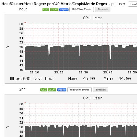
Host/Cluster/Host Regex:
pez040
Metric/Graph/Metric Regex:
cpu_user
Hide/
hour
Hide/Show Events
Timeshift
CSV
JSON
Inspect
2hr
Hide/Show Events
Timeshift
CSV
JSON
Inspect