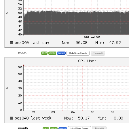
week
Hide/Show Events
Timeshift
CSV
JSON
Inspect
month
Hide/Show Events
Timeshift
CSV
JSON
Inspect