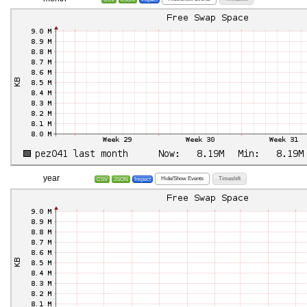
year
Hide/Show Events
Timeshift
CSV
JSON
Inspect