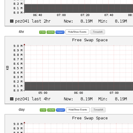
4hr
Hide/Show Events
Timeshift
CSV
JSON
Inspect
day
Hide/Show Events
Timeshift
CSV
JSON
Inspect