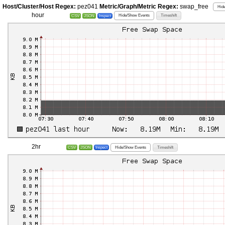
Host/Cluster/Host Regex:
pez041
Metric/Graph/Metric Regex:
swap_free
Hide
hour
Hide/Show Events
Timeshift
CSV
JSON
Inspect
2hr
Hide/Show Events
Timeshift
CSV
JSON
Inspect