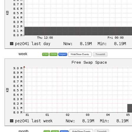
week
Hide/Show Events
Timeshift
CSV
JSON
Inspect
month
Hide/Show Events
Timeshift
CSV
JSON
Inspect